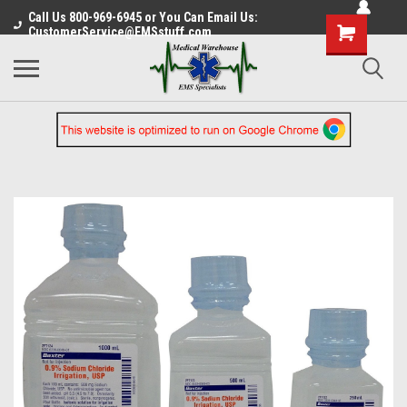
Call Us 800-969-6945 or You Can Email Us:
CustomerService@EMSstuff.com