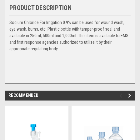
PRODUCT DESCRIPTION
Sodium Chloride For Irrigation 0.9% can be used for wound wash,
eye wash, burns, etc. Plastic bottle with tamper-proof seal and
available in 250ml, 500ml and 1,000ml. This item is available to EMS
and first response agencies authorized to utilize it by their
appropriate regulating body.
RECOMMENDED