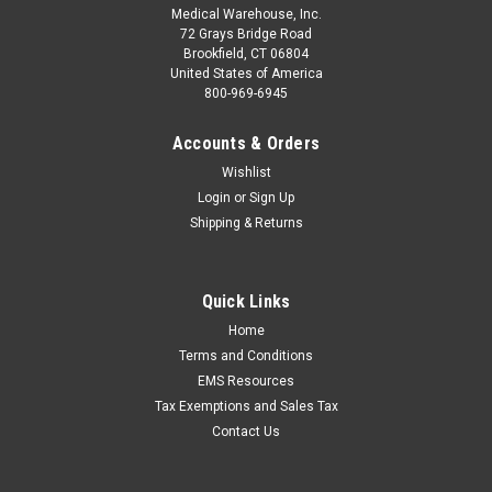
Medical Warehouse, Inc.
72 Grays Bridge Road
Brookfield, CT 06804
United States of America
800-969-6945
Accounts & Orders
Wishlist
Login
or
Sign Up
Shipping & Returns
Quick Links
Home
Terms and Conditions
EMS Resources
Tax Exemptions and Sales Tax
Contact Us