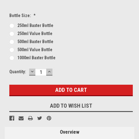
Bottle Size:
*
250ml Baxter Bottle
250ml Value Bottle
500ml Baxter Bottle
500ml Value Bottle
1000ml Baxter Bottle
DECREASE
INCREASE
Current
Quantity:
QUANTITY:
QUANTITY:
Stock:
ADD TO WISH LIST
Overview