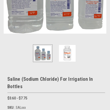
Saline (Sodium Chloride) For Irrigation In
Bottles
$3.60 - $7.75
SKU:
SALxxx