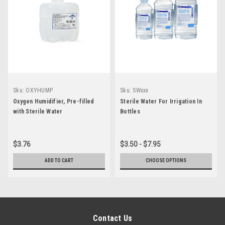
Sku:
OXYHUMP
Sku:
SWxxx
Oxygen Humidifier, Pre-filled
Sterile Water For Irrigation In
with Sterile Water
Bottles
$3.76
$3.50 - $7.95
ADD TO CART
CHOOSE OPTIONS
Contact Us