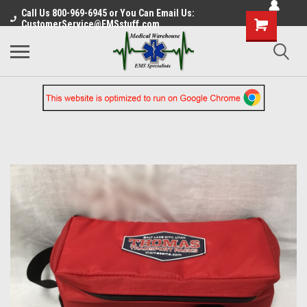
Call Us 800-969-6945 or You Can Email Us:
CustomerService@EMSstuff.com