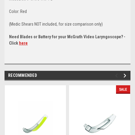
Color: Red
(Medic Shears NOT included, for size comparison only)
Need Blades or Battery for your McGrath Video Laryngoscope? -
Click
here
RECOMMENDED
SALE