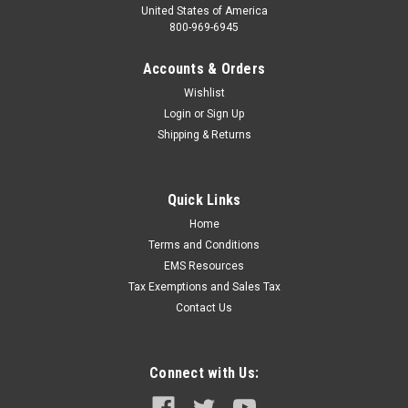
United States of America
800-969-6945
Accounts & Orders
Wishlist
Login
or
Sign Up
Shipping & Returns
Quick Links
Home
Terms and Conditions
EMS Resources
Tax Exemptions and Sales Tax
Contact Us
Connect with Us: