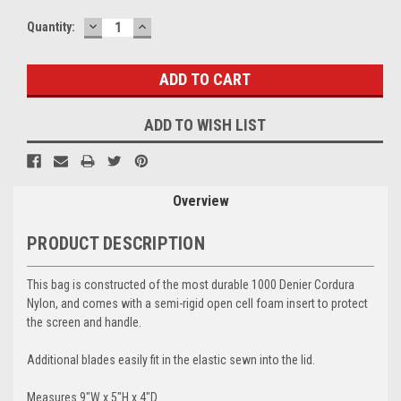
DECREASE
INCREASE
Current
Quantity:
QUANTITY:
QUANTITY:
Stock:
ADD TO WISH LIST
Overview
PRODUCT DESCRIPTION
This bag is constructed of the most durable 1000 Denier Cordura
Nylon, and comes with a semi-rigid open cell foam insert to protect
the screen and handle.
Additional blades easily fit in the elastic sewn into the lid.
Measures 9"W x 5"H x 4"D