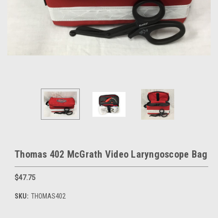
Thomas 402 McGrath Video Laryngoscope Bag
$47.75
SKU:
THOMAS402