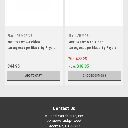
Sku:
LAR-MCG-X3
Sku:
LAR-MCGx
McGRATH™ X3 Video
McGRATH™ Mac Video
Laryngoscope Blade by Physio -
Laryngoscope Blade by Physio-
Each
Control- Each
Was:
$22.25
$44.95
$18.85
Now:
ADD TO CART
CHOOSE OPTIONS
Contact Us
Medical Warehouse, Inc.
72 Grays Bridge Road
Brookfield, CT 06804