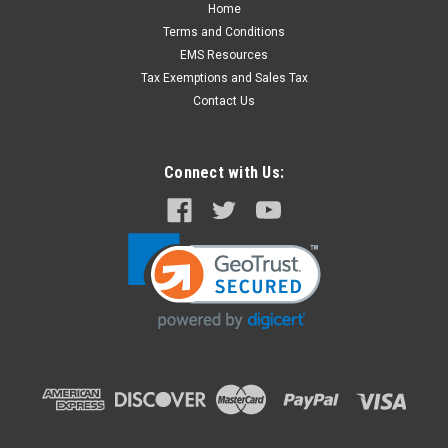
Home
Terms and Conditions
EMS Resources
Tax Exemptions and Sales Tax
Contact Us
Connect with Us: