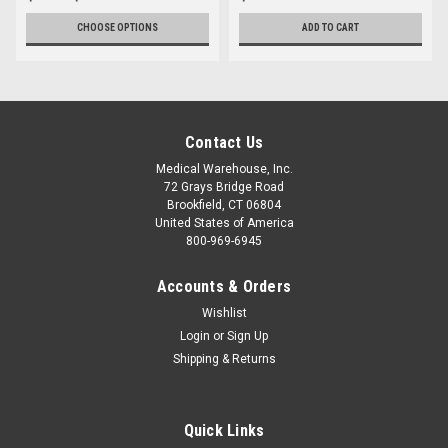
CHOOSE OPTIONS
ADD TO CART
Contact Us
Medical Warehouse, Inc.
72 Grays Bridge Road
Brookfield, CT 06804
United States of America
800-969-6945
Accounts & Orders
Wishlist
Login
or
Sign Up
Shipping & Returns
Quick Links