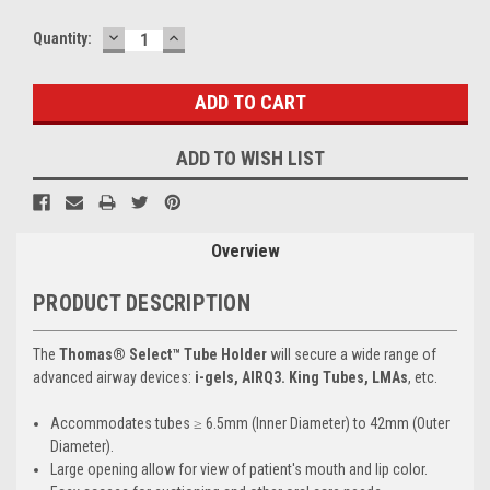
DECREASE
INCREASE
Current
Quantity:
QUANTITY:
QUANTITY:
Stock:
ADD TO WISH LIST
Overview
PRODUCT DESCRIPTION
The
Thomas® Select™ Tube Holder
will secure a wide range of
advanced airway devices:
i-gels, AIRQ3. King Tubes, LMAs
, etc.
Accommodates tubes ≥ 6.5mm (Inner Diameter) to 42mm (Outer
Diameter).
Large opening allow for view of patient's mouth and lip color.