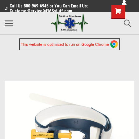
Call Us 800-969-6945 or You Can Email Us:
CustomerService@EMSstuff.com