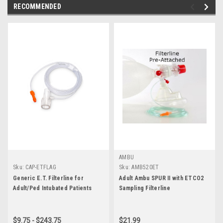
RECOMMENDED
AMBU
Sku:
CAP-ETFLAG
Sku:
AMB520ET
Generic E.T. Filterline for
Adult Ambu SPUR II with ETCO2
Adult/Ped Intubated Patients
Sampling Filterline
$9.75 - $243.75
$21.99