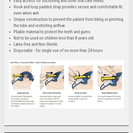
Easy access for suctioning and other oral care needs.
Hook and loop padded strap provides secure and comfortable fit;
even when wet.
Unique construction to prevent the patient from biting or pinching
the tube and restricting airflow.
Pliable material to protect the teeth and gums.
Not to be used on children less than 8 years old.
Latex-free and Non-Sterile.
Disposable - for single use of no more than 24 hours.