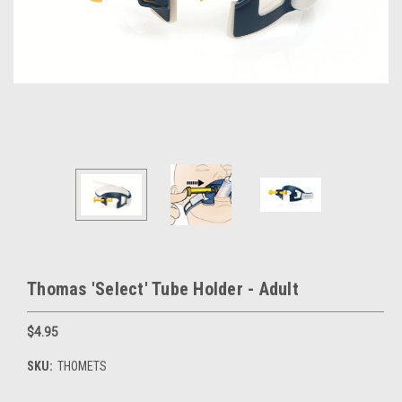
Thomas 'Select' Tube Holder - Adult
$4.95
SKU:
THOMETS