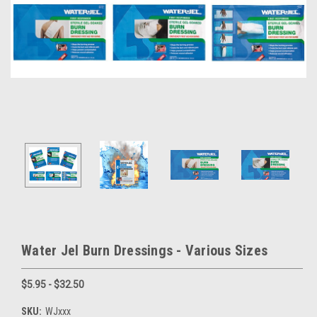
Water Jel Burn Dressings - Various Sizes
$5.95 - $32.50
SKU:
WJxxx