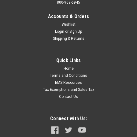
800-969-6945
Accounts & Orders
Wishlist
Login
or
Sign Up
Shipping & Returns
Quick Links
Home
Terms and Conditions
EMS Resources
Tax Exemptions and Sales Tax
Contact Us
Connect with Us: