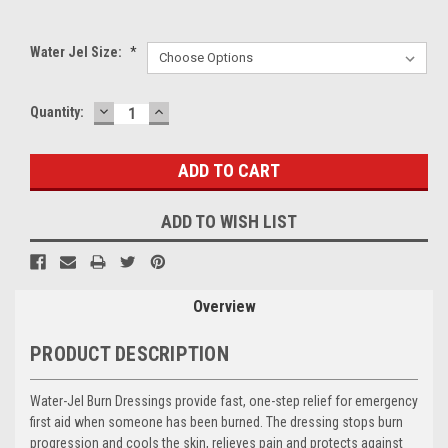
Water Jel Size:
*
DECREASE
INCREASE
Current
Quantity:
QUANTITY:
QUANTITY:
Stock:
ADD TO WISH LIST
Overview
PRODUCT DESCRIPTION
Water-Jel Burn Dressings provide fast, one-step relief for emergency
first aid when someone has been burned. The dressing stops burn
progression and cools the skin, relieves pain and protects against