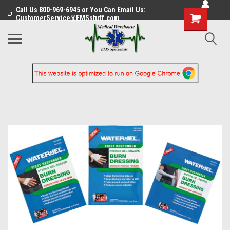
Call Us 800-969-6945 or You Can Email Us:
CustomerService@EMSstuff.com