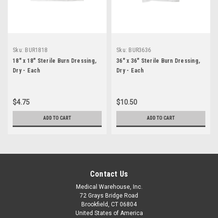
Sku:
BUR1818
Sku:
BUR3636
18" x 18" Sterile Burn Dressing,
36" x 36" Sterile Burn Dressing,
Dry - Each
Dry - Each
$4.75
$10.50
ADD TO CART
ADD TO CART
Contact Us
Medical Warehouse, Inc.
72 Grays Bridge Road
Brookfield, CT 06804
United States of America