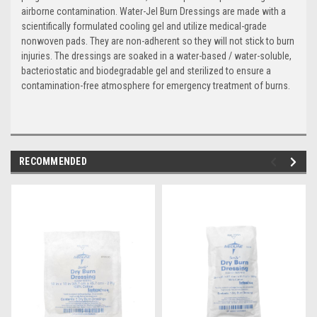
airborne contamination. Water-Jel Burn Dressings are made with a
scientifically formulated cooling gel and utilize medical-grade
nonwoven pads. They are non-adherent so they will not stick to burn
injuries. The dressings are soaked in a water-based / water-soluble,
bacteriostatic and biodegradable gel and sterilized to ensure a
contamination-free atmosphere for emergency treatment of burns.
RECOMMENDED