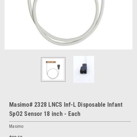
Masimo# 2328 LNCS Inf-L Disposable Infant
SpO2 Sensor 18 inch - Each
Masimo