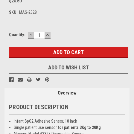
$20.50
SKU:
MAS-2328
DECREASE
INCREASE
Current
Quantity:
QUANTITY:
QUANTITY:
Stock:
ADD TO WISH LIST
Overview
PRODUCT DESCRIPTION
Infant SpO2 Adhesive Sensor, 18 inch
Single patient use sensor
for patients 3Kg to 20Kg
Masimo Model #2328 Disposable Sensor