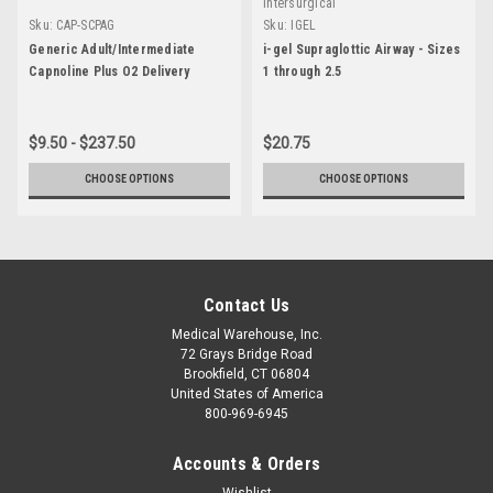
Intersurgical
Sku:
CAP-SCPAG
Sku:
IGEL
Generic Adult/Intermediate
i-gel Supraglottic Airway - Sizes
Capnoline Plus O2 Delivery
1 through 2.5
$9.50 - $237.50
$20.75
CHOOSE OPTIONS
CHOOSE OPTIONS
Contact Us
Medical Warehouse, Inc.
72 Grays Bridge Road
Brookfield, CT 06804
United States of America
800-969-6945
Accounts & Orders