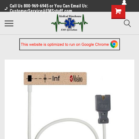
Call Us 800-969-6945 or You Can Email Us:
CustomerService@EMSstuff.com