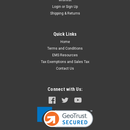
Wishlist
Login
or
Sign Up
Shipping & Returns
Quick Links
Home
Terms and Conditions
EMS Resources
Tax Exemptions and Sales Tax
Contact Us
Connect with Us: