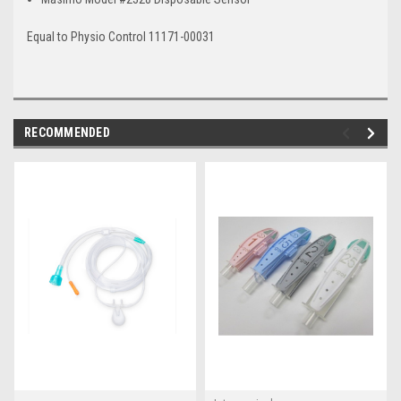
Equal to
Physio Control 11171-00031
RECOMMENDED