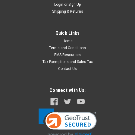
Login
or
Sign Up
Shipping & Returns
Quick Links
Home
Terms and Conditions
EMS Resources
Tax Exemptions and Sales Tax
Contact Us
Connect with Us: