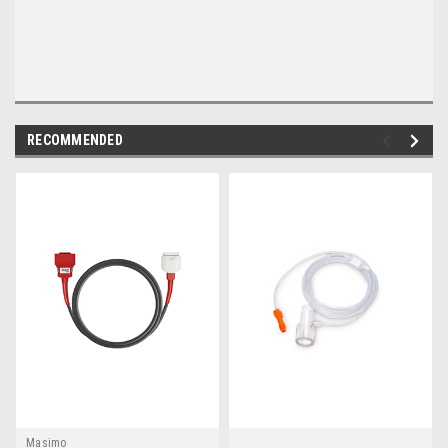
RECOMMENDED
Masimo