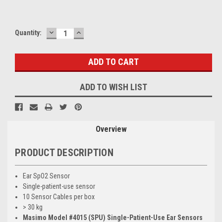
DECREASE
INCREASE
Current
Quantity:
QUANTITY:
QUANTITY:
Stock:
ADD TO WISH LIST
Overview
PRODUCT DESCRIPTION
Ear SpO2 Sensor
Single-patient-use sensor
10 Sensor Cables per box
> 30 kg
Masimo Model #4015 (SPU) Single-Patient-Use Ear Sensors