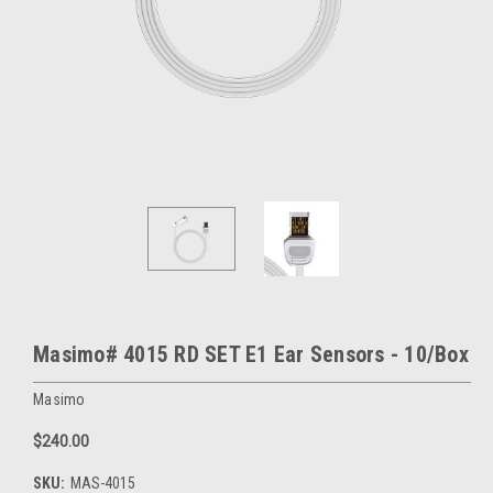
Masimo# 4015 RD SET E1 Ear Sensors - 10/Box
Masimo
$240.00
SKU:
MAS-4015