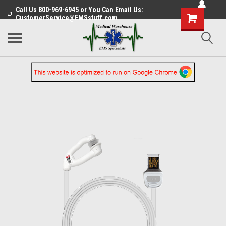
Call Us 800-969-6945 or You Can Email Us:
CustomerService@EMSstuff.com