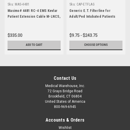
Sku:
MAS-4481
Sku:
CAP-ETFLAG
Masimo# 4481 RC-4 EMS Kevlar
Generic E.T. Filterline for
Patient Extension Cable M-LNCS,
Adult/Ped Intubated Patients
4 foot
$335.00
$9.75 - $243.75
ADD TO CART
CHOOSE OPTIONS
Contact Us
Medical Warehouse, Inc.
72 Grays Bridge Road
Brookfield, CT 06804
United States of America
800-969-6945
Accounts & Orders
Wishlist