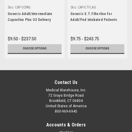
Sku:
CAP-SCPAG
Sku:
CAP-ETFLAG
Generic Adult/Intermediate
Generic E.T. Filterline for
Capnoline Plus O2 Delivery
Adult/Ped Intubated Patients
$9.50 - $237.50
$9.75 - $243.75
CHOOSE OPTIONS
CHOOSE OPTIONS
Contact Us
Medical Warehouse, Inc.
72 Grays Bridge Road
Brookfield, CT 06804
United States of America
800-969-6945
Accounts & Orders