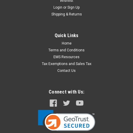
Wishlist
Login
or
Sign Up
Shipping & Returns
Quick Links
Home
Terms and Conditions
EMS Resources
Tax Exemptions and Sales Tax
Contact Us
Connect with Us: