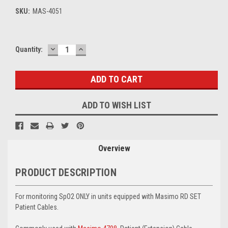
SKU:
MAS-4051
DECREASE
INCREASE
Current
Quantity:
QUANTITY:
QUANTITY:
Stock:
ADD TO WISH LIST
Overview
PRODUCT DESCRIPTION
For monitoring SpO2 ONLY in units equipped with Masimo RD SET
Patient Cables.