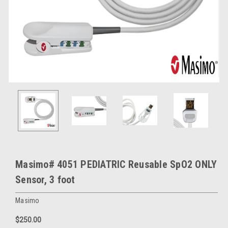
Masimo# 4051 PEDIATRIC Reusable SpO2 ONLY
Sensor, 3 foot
Masimo
$250.00