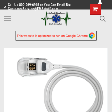
Call Us 800-969-6945 or You Can Email Us:
CustomerService@EMSstuff.com