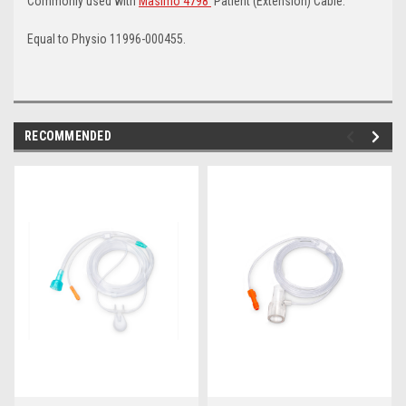
Commonly used with
Masimo 4798
Patient (Extension) Cable.
Equal to Physio 11996-000455.
RECOMMENDED