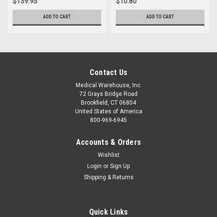
$139.95
$10.80
ADD TO CART
ADD TO CART
Contact Us
Medical Warehouse, Inc.
72 Grays Bridge Road
Brookfield, CT 06804
United States of America
800-969-6945
Accounts & Orders
Wishlist
Login
or
Sign Up
Shipping & Returns
Quick Links