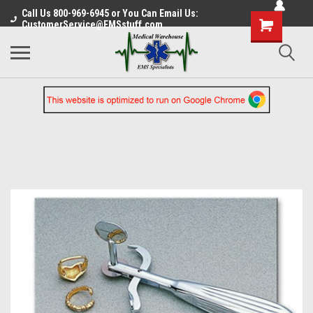
Call Us 800-969-6945 or You Can Email Us:
CustomerService@EMSstuff.com