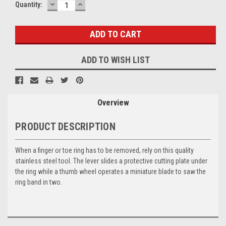
DECREASE
INCREASE
Current
Quantity:
QUANTITY:
QUANTITY:
Stock:
ADD TO WISH LIST
Overview
PRODUCT DESCRIPTION
When a finger or toe ring has to be removed, rely on this quality
stainless steel tool. The lever slides a protective cutting plate under
the ring while a thumb wheel operates a miniature blade to saw the
ring band in two.