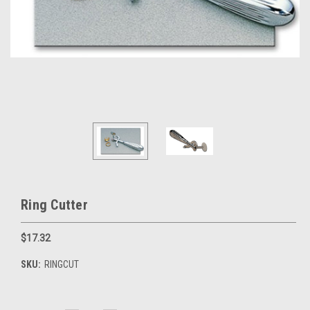
Ring Cutter
$17.32
SKU:
RINGCUT