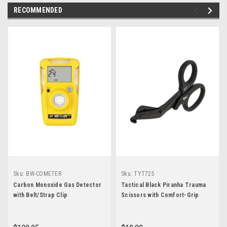
RECOMMENDED
Sku:
BW-COMETER
Sku:
TYT725
Carbon Monoxide Gas Detector
Tactical Black Piranha Trauma
with Belt/Strap Clip
Scissors with Comfort-Grip
Handle 7.25"