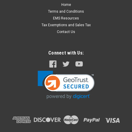
Home
Terms and Conditions
EMS Resources
Tax Exemptions and Sales Tax
Contact Us
Connect with Us: