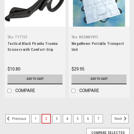
Sku:
TYT725
Sku:
MEGAMVR15
Tactical Black Piranha Trauma
MegaMover Portable Transport
Scissors with Comfort-Grip
Unit
Handle 7.25"
$10.80
$29.95
ADD TO CART
ADD TO CART
COMPARE
COMPARE
1
2
3
4
5
6
7
Previous
Next
COMPARE SELECTED