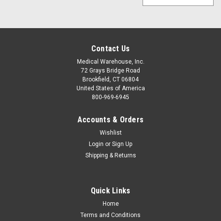
Contact Us
Medical Warehouse, Inc.
72 Grays Bridge Road
Brookfield, CT 06804
United States of America
800-969-6945
Accounts & Orders
Wishlist
Login
or
Sign Up
Shipping & Returns
Quick Links
Home
Terms and Conditions