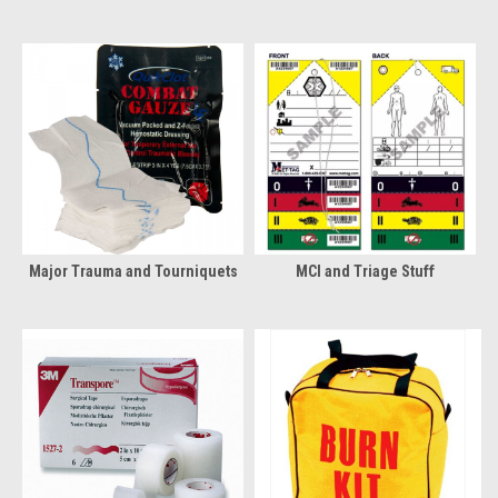
Major Trauma and Tourniquets
MCI and Triage Stuff