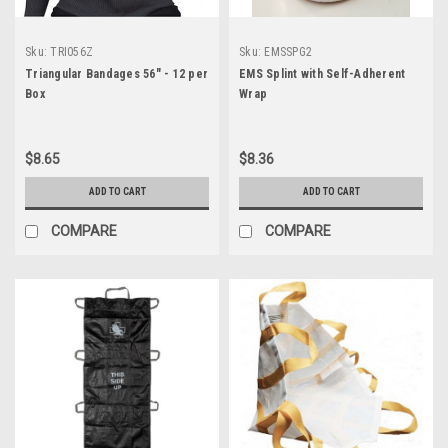
Sku:
TRI056Z
Sku:
EMSSPG2
Triangular Bandages 56" - 12 per
EMS Splint with Self-Adherent
Box
Wrap
$8.65
$8.36
ADD TO CART
ADD TO CART
COMPARE
COMPARE