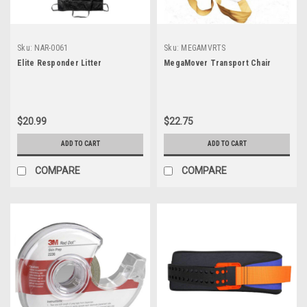
Sku:
NAR-0061
Sku:
MEGAMVRTS
Elite Responder Litter
MegaMover Transport Chair
$20.99
$22.75
ADD TO CART
ADD TO CART
COMPARE
COMPARE