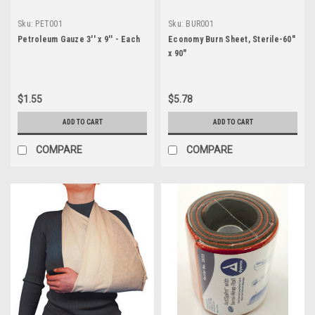
Sku:
PET001
Sku:
BUR001
Petroleum Gauze 3'' x 9'' - Each
Economy Burn Sheet, Sterile-60"
x 90"
$1.55
$5.78
ADD TO CART
ADD TO CART
COMPARE
COMPARE