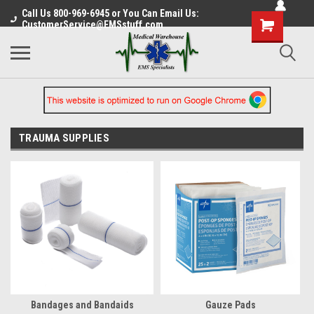
Call Us 800-969-6945 or You Can Email Us:
CustomerService@EMSstuff.com
TRAUMA SUPPLIES
Bandages and Bandaids
Gauze Pads