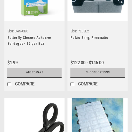
Sku:
BAN-CBC
Sku:
PELSLx
Butterfly Closure Adhesive
Pelvic Sling, Pneumatic
Bandages - 12 per Box
$1.99
$122.00 - $145.00
ADD TO CART
CHOOSE OPTIONS
COMPARE
COMPARE