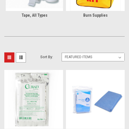
Tape, All Types
Burn Supplies
Sort By: