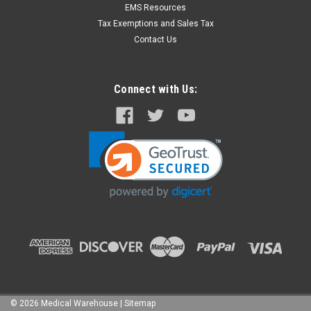
EMS Resources
Tax Exemptions and Sales Tax
Contact Us
Connect with Us:
©
2026
Medical Warehouse
|
Sitemap