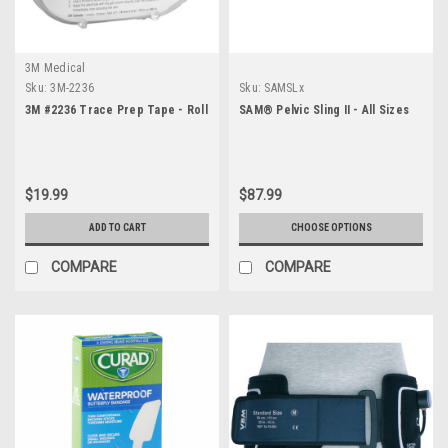
3M Medical
Sku:
3M-2236
Sku:
SAMSLx
3M #2236 Trace Prep Tape - Roll
SAM® Pelvic Sling II - All Sizes
$19.99
$87.99
ADD TO CART
CHOOSE OPTIONS
COMPARE
COMPARE