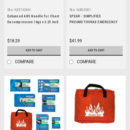
Sku:
NEE14ENH
Sku:
NAR-0051
Enhanced ARS Needle for Chest
SPEAR - SIMPLIFIED
Decompression 14ga x 3.25 inch
PNEUMOTHORAX EMERGENCY
AIR RELEASE
$18.29
$41.99
ADD TO CART
ADD TO CART
COMPARE
COMPARE