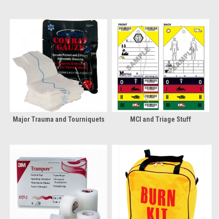
Major Trauma and Tourniquets
MCI and Triage Stuff