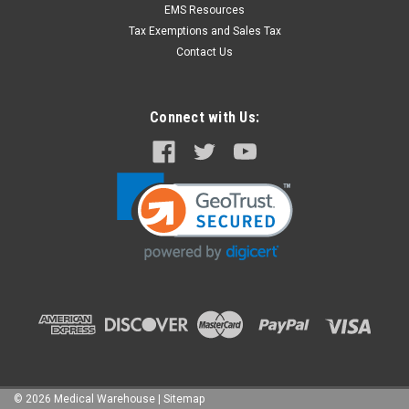
EMS Resources
Tax Exemptions and Sales Tax
Contact Us
Connect with Us:
©
2026
Medical Warehouse
|
Sitemap