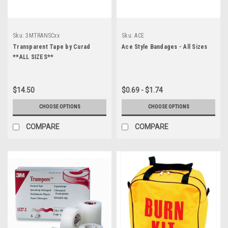
Sku:
3MTRANSCxx
Sku:
ACE
Transparent Tape by Curad
Ace Style Bandages - All Sizes
**ALL SIZES**
$14.50
$0.69 - $1.74
CHOOSE OPTIONS
CHOOSE OPTIONS
COMPARE
COMPARE