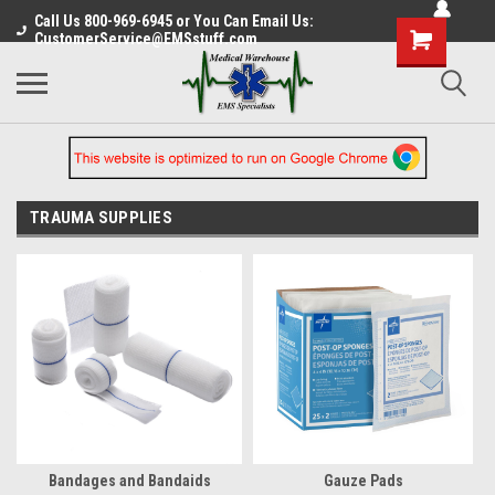
Call Us 800-969-6945 or You Can Email Us:
CustomerService@EMSstuff.com
TRAUMA SUPPLIES
Bandages and Bandaids
Gauze Pads