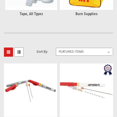
Tape, All Types
Burn Supplies
Sort By: