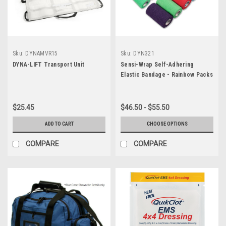
Sku:
DYNAMVR15
Sku:
DYN321
DYNA-LIFT Transport Unit
Sensi-Wrap Self-Adhering
Elastic Bandage - Rainbow Packs
$25.45
$46.50 - $55.50
ADD TO CART
CHOOSE OPTIONS
COMPARE
COMPARE