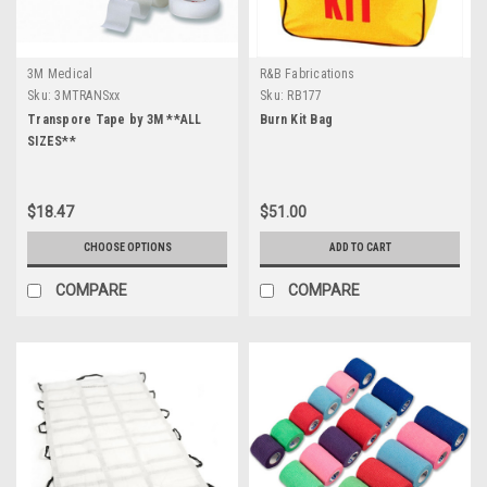
3M Medical
R&B Fabrications
Sku:
3MTRANSxx
Sku:
RB177
Transpore Tape by 3M **ALL
Burn Kit Bag
SIZES**
$18.47
$51.00
CHOOSE OPTIONS
ADD TO CART
COMPARE
COMPARE