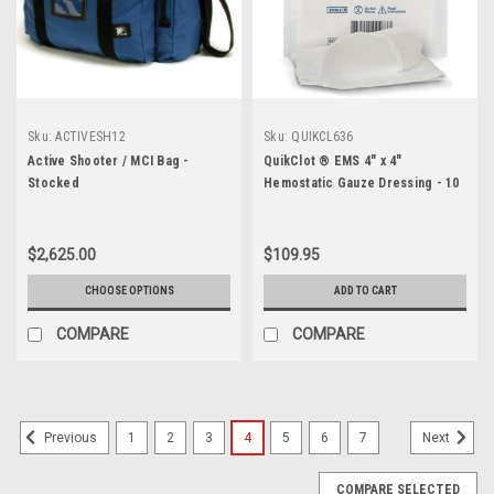
Sku:
ACTIVESH12
Sku:
QUIKCL636
Active Shooter / MCI Bag -
QuikClot ® EMS 4" x 4"
Stocked
Hemostatic Gauze Dressing - 10
per Box
$2,625.00
$109.95
CHOOSE OPTIONS
ADD TO CART
COMPARE
COMPARE
1
2
3
4
5
6
7
Previous
Next
COMPARE SELECTED