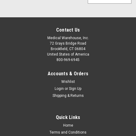
Contact Us
Medical Warehouse, Inc.
72 Grays Bridge Road
Brookfield, CT 06804
United States of America
800-969-6945
Accounts & Orders
Wishlist
Login
or
Sign Up
Shipping & Returns
Quick Links
Home
Terms and Conditions