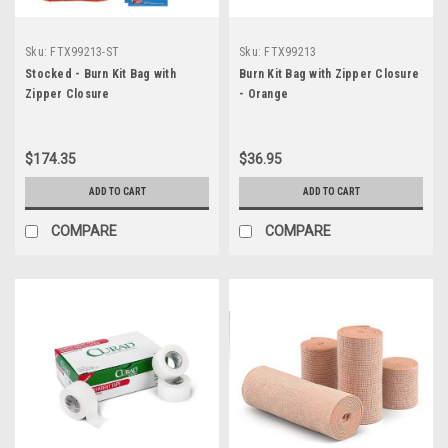
Sku:
FTX99213-ST
Sku:
FTX99213
Stocked - Burn Kit Bag with
Burn Kit Bag with Zipper Closure
Zipper Closure
- Orange
$174.35
$36.95
ADD TO CART
ADD TO CART
COMPARE
COMPARE