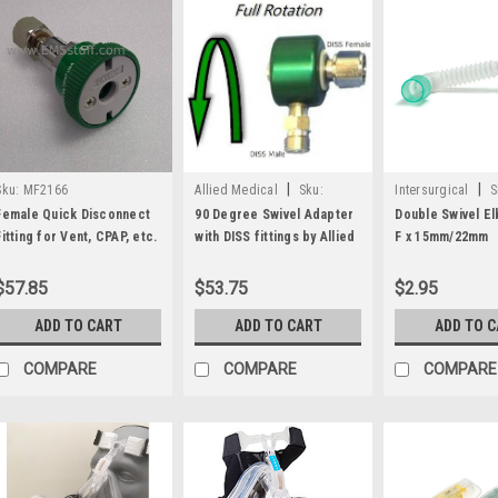
|
|
Sku:
MF2166
Allied Medical
Sku:
Intersurgical
S
LSP15101309
3512000
Female Quick Disconnect
90 Degree Swivel Adapter
Double Swivel E
Fitting for Vent, CPAP, etc.
with DISS fittings by Allied
F x 15mm/22mm
Medical
$57.85
$53.75
$2.95
ADD TO CART
ADD TO CART
ADD TO 
COMPARE
COMPARE
COMPARE