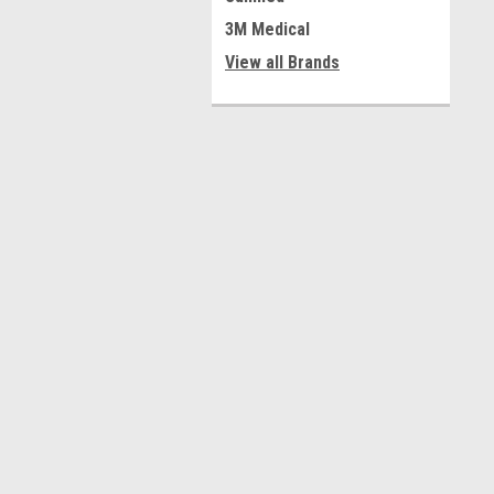
3M Medical
View all Brands
Contact Us
A
Medical Warehouse, Inc.
W