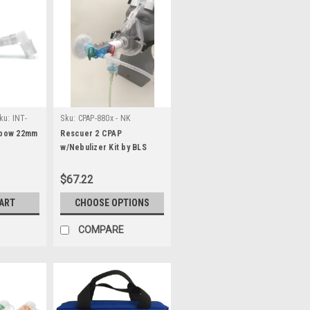
ku:
INT-
Sku:
CPAP-880x - NK
lbow 22mm
Rescuer 2 CPAP
w/Nebulizer Kit by BLS
Systems
$67.22
CART
CHOOSE OPTIONS
COMPARE