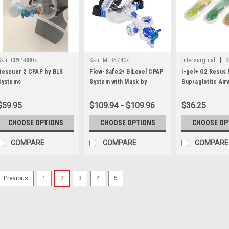
|
Sku:
CPAP-880x
Sku:
MER5740x
Intersurgical
S
Rescuer 2 CPAP by BLS
Flow-Safe2+ BiLevel CPAP
i-gel+ O2 Resus
Systems
System with Mask by
Supraglottic Air
Mercury Medical
$59.95
$109.94 - $109.96
$36.25
CHOOSE OPTIONS
CHOOSE OPTIONS
CHOOSE OP
COMPARE
COMPARE
COMPARE
1
2
3
4
5
Previous