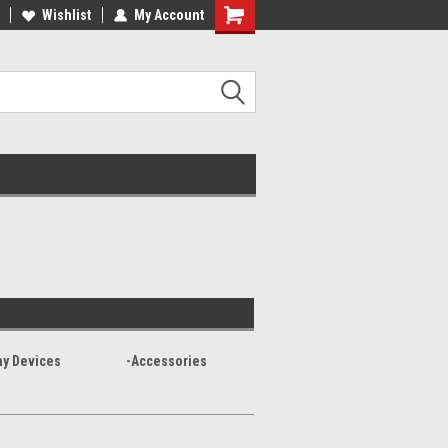
Wishlist
My Account
ay Devices
-Accessories