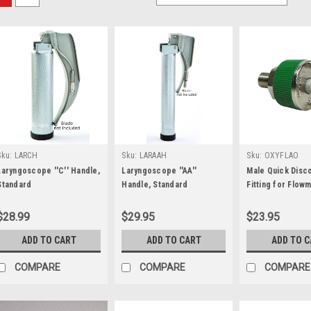
Sku:
LARCH
Sku:
LARAAH
Sku:
OXYFLAO
Laryngoscope ''C'' Handle,
Laryngoscope ''AA''
Male Quick Disc
Standard
Handle, Standard
Fitting for Flow
$28.99
$29.95
$23.95
ADD TO CART
ADD TO CART
ADD TO 
COMPARE
COMPARE
COMPARE