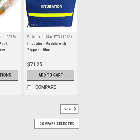
|
ku:
IGELRx
Fieldtex
Sku:
FTX11012x
 Pack
Intubation Module with
way
Zipper - Blue
$71.25
TIONS
ADD TO CART
COMPARE
Next
COMPARE SELECTED