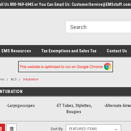
all Us 800-969-6945 or You Can Email Us: CustomerService@EMSstuff.com
EMS Resources
Tax Exemptions and Sales Tax
Contact Us
me
ALS
Intubation
INTUBATION
-Laryngoscopes
-ET Tubes, Stylettes,
-Alternate Airw
Bougies
Sort By: