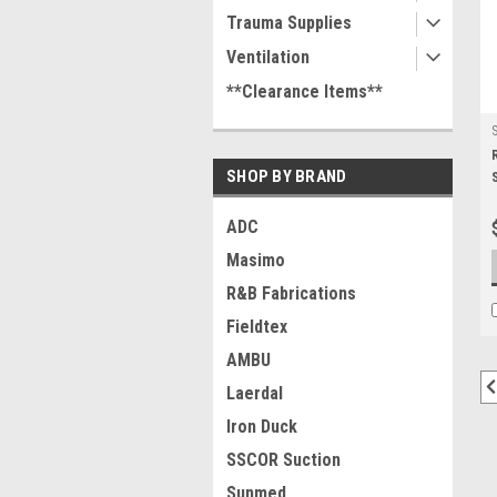
Trauma Supplies
Ventilation
**Clearance Items**
SHOP BY BRAND
ADC
Masimo
R&B Fabrications
Fieldtex
AMBU
Laerdal
Iron Duck
SSCOR Suction
Sunmed