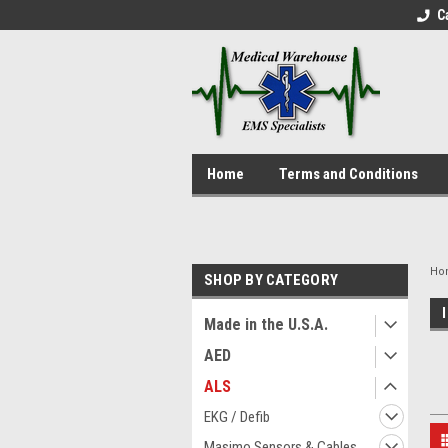
C
Home
Terms and Conditions
Ho
SHOP BY CATEGORY
Made in the U.S.A.
AED
ALS
EKG / Defib
Masimo Sensors & Cables