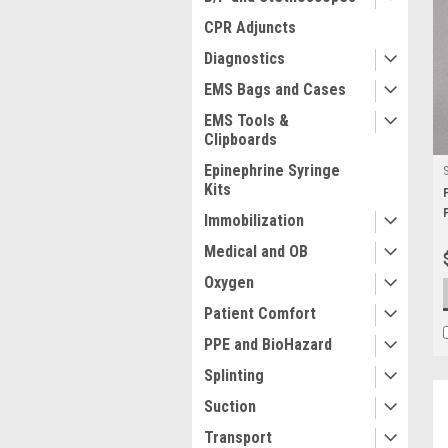
CPR Adjuncts
Diagnostics
EMS Bags and Cases
EMS Tools &
Clipboards
Epinephrine Syringe
Kits
Immobilization
Medical and OB
Oxygen
Patient Comfort
PPE and BioHazard
Splinting
Suction
Transport