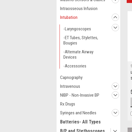
Intraosseous Infusion
Intubation
-Laryngoscopes
-ET Tubes, Stylettes,
Bougies
-Alternate Airway
Devices
-Accessories
Capnography
Intravenous
NIBP - Non-Invasive BP
Rx Drugs
Syringes and Needles
Batteries- All Types
B/P and Stethoscopes