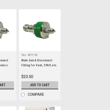
Sku:
MF2105
onnect
Male Quick Disconnect
meters
Fitting for Vent, CPAP, etc.
$23.50
CART
ADD TO CART
COMPARE