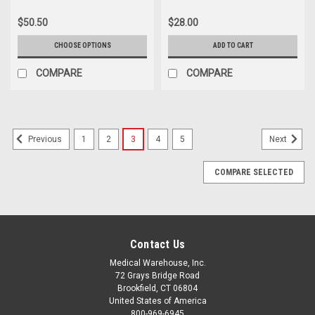
$50.50
$28.00
CHOOSE OPTIONS
ADD TO CART
COMPARE
COMPARE
1
2
3
4
5
Previous
Next
COMPARE SELECTED
Contact Us
Medical Warehouse, Inc.
72 Grays Bridge Road
Brookfield, CT 06804
United States of America
800-969-6945