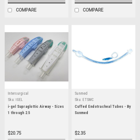
COMPARE
COMPARE
Intersurgical
Sunmed
Sku:
IGEL
Sku:
ETSMC
i-gel Supraglottic Airway - Sizes
Cuffed Endotracheal Tubes - By
1 through 2.5
Sunmed
$20.75
$2.35