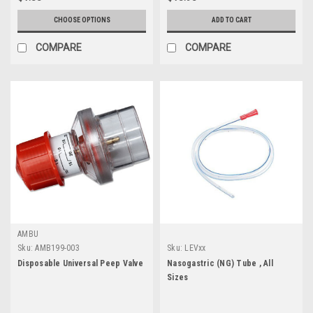
CHOOSE OPTIONS
ADD TO CART
COMPARE
COMPARE
AMBU
Sku:
AMB199-003
Sku:
LEVxx
Disposable Universal Peep Valve
Nasogastric (NG) Tube , All
Sizes