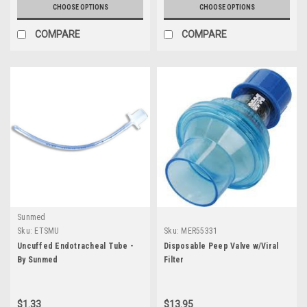
CHOOSE OPTIONS
CHOOSE OPTIONS
COMPARE
COMPARE
Sunmed
Sku:
ETSMU
Sku:
MER55331
Uncuffed Endotracheal Tube -
Disposable Peep Valve w/Viral
By Sunmed
Filter
$1.33
$13.95