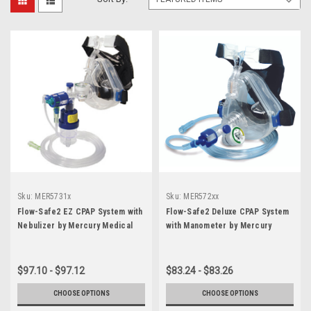
Sku:
MER5731x
Sku:
MER572xx
Flow-Safe2 EZ CPAP System with
Flow-Safe2 Deluxe CPAP System
Nebulizer by Mercury Medical
with Manometer by Mercury
Medical
$97.10 - $97.12
$83.24 - $83.26
CHOOSE OPTIONS
CHOOSE OPTIONS