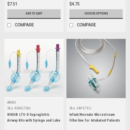
$7.51
$4.75
ADD TO CART
CHOOSE OPTIONS
COMPARE
COMPARE
AMBU
Sku:
KINGLTSDx
Sku:
CAP-ETFLI
KING® LTS-D Supraglottic
Infant/Neonate Microstream
Airway Kits with Syringe and Lube
Filterline for Intubated Patients