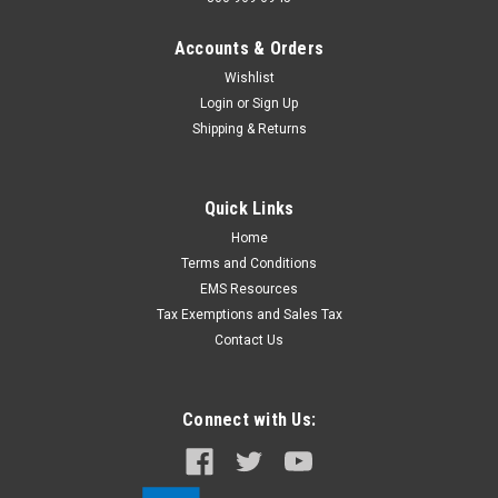
Accounts & Orders
Wishlist
Login
or
Sign Up
Shipping & Returns
Quick Links
Home
Terms and Conditions
EMS Resources
Tax Exemptions and Sales Tax
Contact Us
Connect with Us: