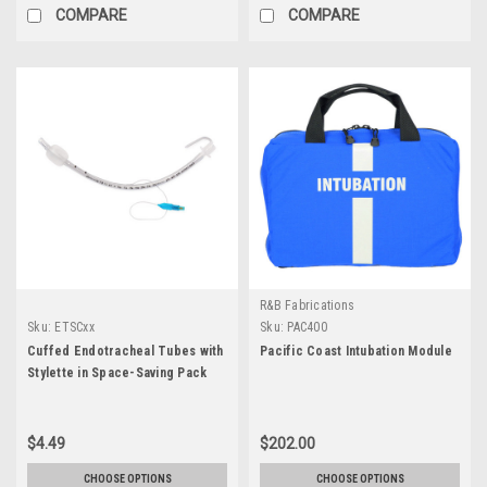
COMPARE
COMPARE
R&B Fabrications
Sku:
ETSCxx
Sku:
PAC400
Cuffed Endotracheal Tubes with
Pacific Coast Intubation Module
Stylette in Space-Saving Pack
$4.49
$202.00
CHOOSE OPTIONS
CHOOSE OPTIONS