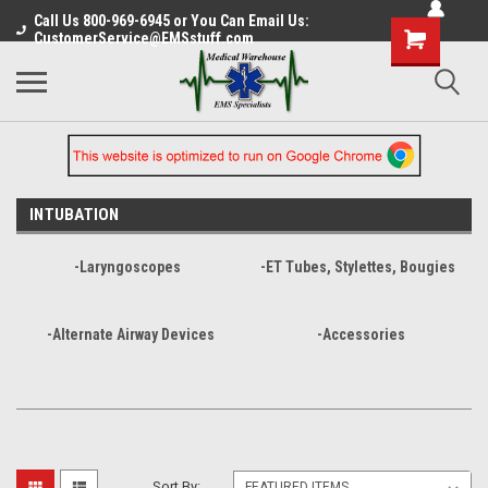
Call Us 800-969-6945 or You Can Email Us:
CustomerService@EMSstuff.com
INTUBATION
-Laryngoscopes
-ET Tubes, Stylettes, Bougies
-Alternate Airway Devices
-Accessories
Sort By: