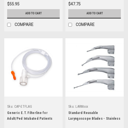
$55.95
$47.75
ADD TO CART
ADD TO CART
COMPARE
COMPARE
Sku:
CAP-ETFLAG
Sku:
LARMxxx
Generic E.T. Filterline for
Standard Reusable
Adult/Ped Intubated Patients
Laryngoscope Blades - Stainless
Steel