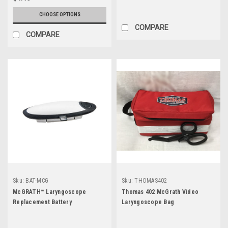
CHOOSE OPTIONS
COMPARE
COMPARE
Sku:
BAT-MCG
Sku:
THOMAS402
McGRATH™ Laryngoscope
Thomas 402 McGrath Video
Replacement Battery
Laryngoscope Bag