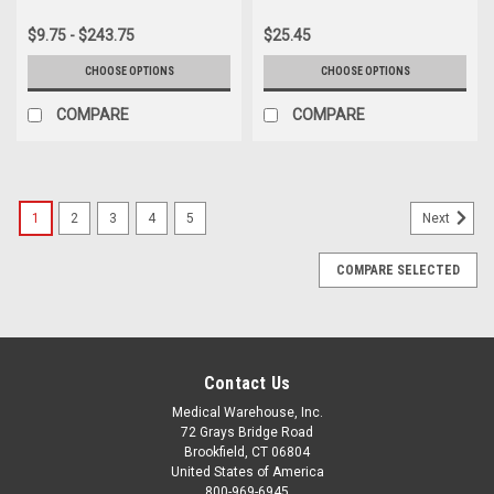
$9.75 - $243.75
$25.45
CHOOSE OPTIONS
CHOOSE OPTIONS
COMPARE
COMPARE
1
2
3
4
5
Next
COMPARE SELECTED
Contact Us
Medical Warehouse, Inc.
72 Grays Bridge Road
Brookfield, CT 06804
United States of America
800-969-6945