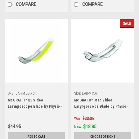
COMPARE
COMPARE
SALE
Sku:
LAR-MCG-X3
Sku:
LAR-MCGx
McGRATH™ X3 Video
McGRATH™ Mac Video
Laryngoscope Blade by Physio -
Laryngoscope Blade by Physio-
Each
Control- Each
Was:
$22.25
$44.95
$18.85
Now:
ADD TO CART
CHOOSE OPTIONS