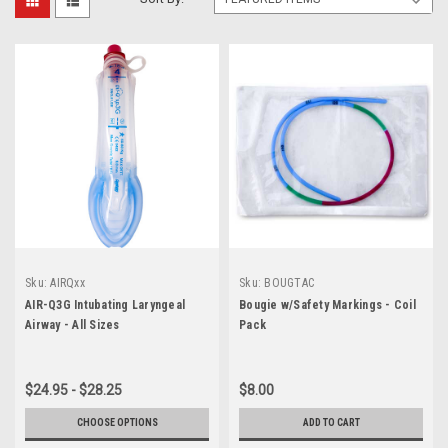
Sku:
AIRQxx
Sku:
BOUGTAC
AIR-Q3G Intubating Laryngeal
Bougie w/Safety Markings - Coil
Airway - All Sizes
Pack
$24.95 - $28.25
$8.00
CHOOSE OPTIONS
ADD TO CART