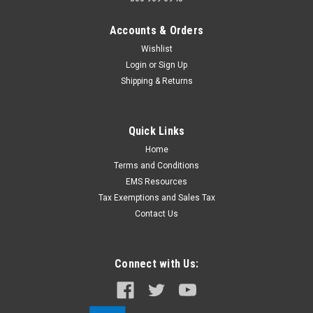
Accounts & Orders
Wishlist
Login
or
Sign Up
Shipping & Returns
Quick Links
Home
Terms and Conditions
EMS Resources
Tax Exemptions and Sales Tax
Contact Us
Connect with Us: