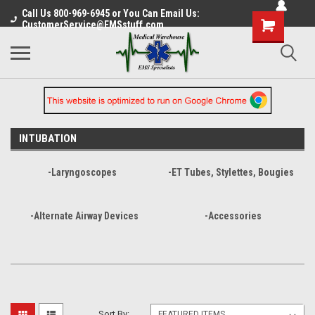
Call Us 800-969-6945 or You Can Email Us:
CustomerService@EMSstuff.com
INTUBATION
-Laryngoscopes
-ET Tubes, Stylettes, Bougies
-Alternate Airway Devices
-Accessories
Sort By: