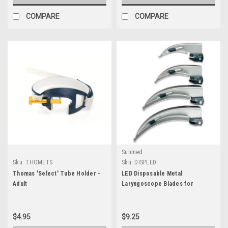
COMPARE
COMPARE
Sunmed
Sku:
THOMETS
Sku:
DISPLED
Thomas 'Select' Tube Holder -
LED Disposable Metal
Adult
Laryngoscope Blades for
Standard Handle
$4.95
$9.25