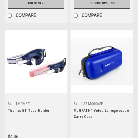
ADD TO CART
CHOOSE OPTIONS
COMPARE
COMPARE
Sku:
THOMET
Sku:
LAR-MCGCASE
Thomas ET Tube Holder
McGRATH™ Video Laryngoscope
Carry Case
$4.46